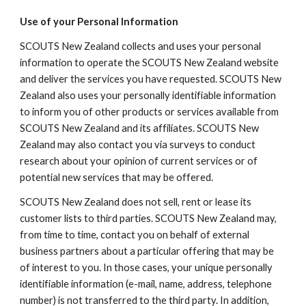
Use of your Personal Information
SCOUTS New Zealand collects and uses your personal 
information to operate the SCOUTS New Zealand website 
and deliver the services you have requested. SCOUTS New 
Zealand also uses your personally identifiable information 
to inform you of other products or services available from 
SCOUTS New Zealand and its affiliates. SCOUTS New 
Zealand may also contact you via surveys to conduct 
research about your opinion of current services or of 
potential new services that may be offered.
SCOUTS New Zealand does not sell, rent or lease its 
customer lists to third parties. SCOUTS New Zealand may, 
from time to time, contact you on behalf of external 
business partners about a particular offering that may be 
of interest to you. In those cases, your unique personally 
identifiable information (e-mail, name, address, telephone 
number) is not transferred to the third party. In addition, 