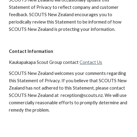
Statement of Privacy to reflect company and customer 
feedback. SCOUTS New Zealand encourages you to 
periodically review this Statement to be informed of how 
SCOUTS New Zealand is protecting your information.
Contact Information
Kaukapakapa Scout Group contact 
Contact Us
SCOUTS New Zealand welcomes your comments regarding 
this Statement of Privacy. If you believe that SCOUTS New 
Zealand has not adhered to this Statement, please contact 
SCOUTS New Zealand at  reception@scouts.nz. We will use 
commercially reasonable efforts to promptly determine and 
remedy the problem.