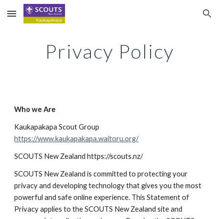
Skip to main content
Skip to navigation
Privacy Policy
Who we Are
Kaukapakapa Scout Group
https://www.kaukapakapa.waitoru.org/
SCOUTS New Zealand https://scouts.nz/
SCOUTS New Zealand is committed to protecting your 
privacy and developing technology that gives you the most 
powerful and safe online experience. This Statement of 
Privacy applies to the SCOUTS New Zealand site and 