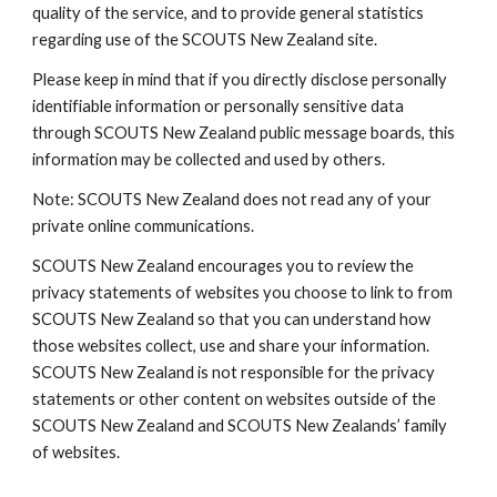
quality of the service, and to provide general statistics 
regarding use of the SCOUTS New Zealand site.
Please keep in mind that if you directly disclose personally 
identifiable information or personally sensitive data 
through SCOUTS New Zealand public message boards, this 
information may be collected and used by others.
Note: SCOUTS New Zealand does not read any of your 
private online communications.
SCOUTS New Zealand encourages you to review the 
privacy statements of websites you choose to link to from 
SCOUTS New Zealand so that you can understand how 
those websites collect, use and share your information. 
SCOUTS New Zealand is not responsible for the privacy 
statements or other content on websites outside of the 
SCOUTS New Zealand and SCOUTS New Zealands’ family 
of websites.