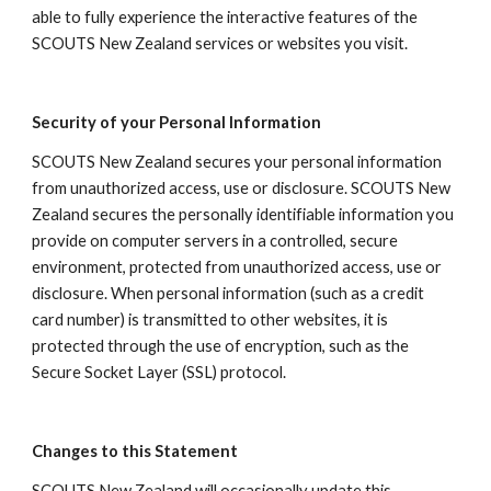
able to fully experience the interactive features of the 
SCOUTS New Zealand services or websites you visit.
Security of your Personal Information
SCOUTS New Zealand secures your personal information 
from unauthorized access, use or disclosure. SCOUTS New 
Zealand secures the personally identifiable information you 
provide on computer servers in a controlled, secure 
environment, protected from unauthorized access, use or 
disclosure. When personal information (such as a credit 
card number) is transmitted to other websites, it is 
protected through the use of encryption, such as the 
Secure Socket Layer (SSL) protocol.
Changes to this Statement
SCOUTS New Zealand will occasionally update this 