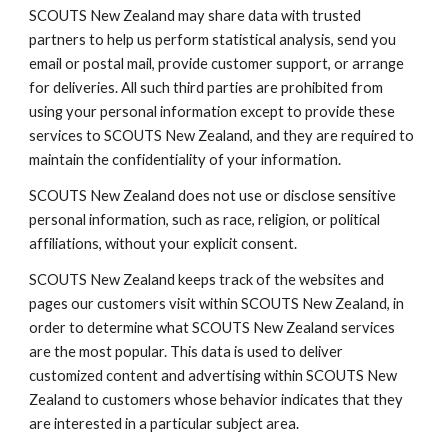
SCOUTS New Zealand may share data with trusted 
partners to help us perform statistical analysis, send you 
email or postal mail, provide customer support, or arrange 
for deliveries. All such third parties are prohibited from 
using your personal information except to provide these 
services to SCOUTS New Zealand, and they are required to 
maintain the confidentiality of your information.
SCOUTS New Zealand does not use or disclose sensitive 
personal information, such as race, religion, or political 
affiliations, without your explicit consent.
SCOUTS New Zealand keeps track of the websites and 
pages our customers visit within SCOUTS New Zealand, in 
order to determine what SCOUTS New Zealand services 
are the most popular. This data is used to deliver 
customized content and advertising within SCOUTS New 
Zealand to customers whose behavior indicates that they 
are interested in a particular subject area.