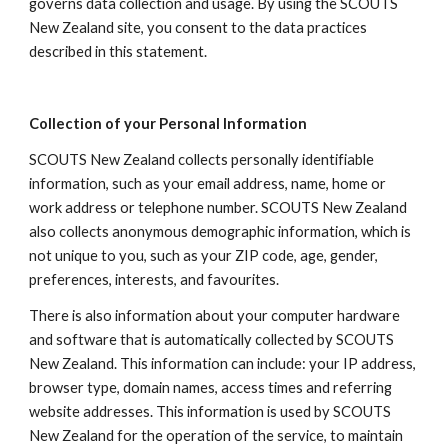
governs data collection and usage. By using the SCOUTS 
New Zealand site, you consent to the data practices 
described in this statement.
Collection of your Personal Information
SCOUTS New Zealand collects personally identifiable 
information, such as your email address, name, home or 
work address or telephone number. SCOUTS New Zealand 
also collects anonymous demographic information, which is 
not unique to you, such as your ZIP code, age, gender, 
preferences, interests, and favourites.
There is also information about your computer hardware 
and software that is automatically collected by SCOUTS 
New Zealand. This information can include: your IP address, 
browser type, domain names, access times and referring 
website addresses. This information is used by SCOUTS 
New Zealand for the operation of the service, to maintain 