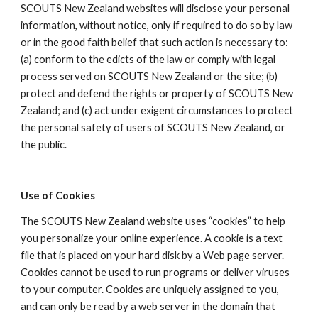
SCOUTS New Zealand websites will disclose your personal 
information, without notice, only if required to do so by law 
or in the good faith belief that such action is necessary to: 
(a) conform to the edicts of the law or comply with legal 
process served on SCOUTS New Zealand or the site; (b) 
protect and defend the rights or property of SCOUTS New 
Zealand; and (c) act under exigent circumstances to protect 
the personal safety of users of SCOUTS New Zealand, or 
the public.
Use of Cookies
The SCOUTS New Zealand website uses “cookies” to help 
you personalize your online experience. A cookie is a text 
file that is placed on your hard disk by a Web page server. 
Cookies cannot be used to run programs or deliver viruses 
to your computer. Cookies are uniquely assigned to you, 
and can only be read by a web server in the domain that 