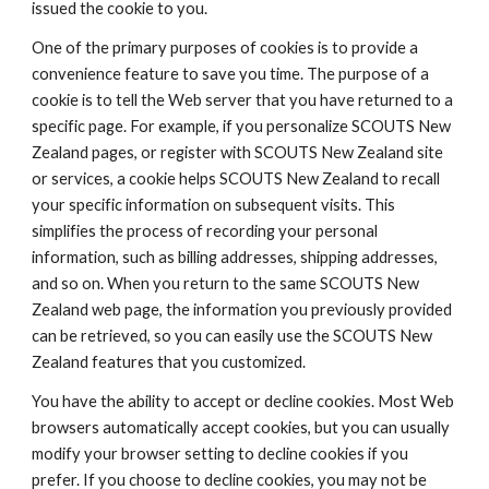
issued the cookie to you.
One of the primary purposes of cookies is to provide a 
convenience feature to save you time. The purpose of a 
cookie is to tell the Web server that you have returned to a 
specific page. For example, if you personalize SCOUTS New 
Zealand pages, or register with SCOUTS New Zealand site 
or services, a cookie helps SCOUTS New Zealand to recall 
your specific information on subsequent visits. This 
simplifies the process of recording your personal 
information, such as billing addresses, shipping addresses, 
and so on. When you return to the same SCOUTS New 
Zealand web page, the information you previously provided 
can be retrieved, so you can easily use the SCOUTS New 
Zealand features that you customized.
You have the ability to accept or decline cookies. Most Web 
browsers automatically accept cookies, but you can usually 
modify your browser setting to decline cookies if you 
prefer. If you choose to decline cookies, you may not be 