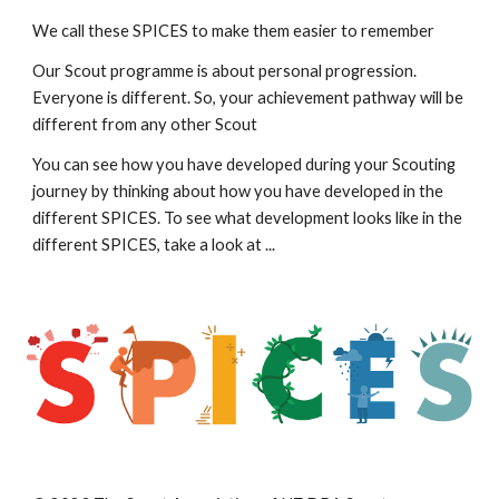
We call these SPICES to make them easier to remember
Our Scout programme is about personal progression. 
Everyone is different. So, your achievement pathway will be 
different from any other Scout
You can see how you have developed during your Scouting 
journey by thinking about how you have developed in the 
different SPICES. To see what development looks like in the 
different SPICES, take a look at ...