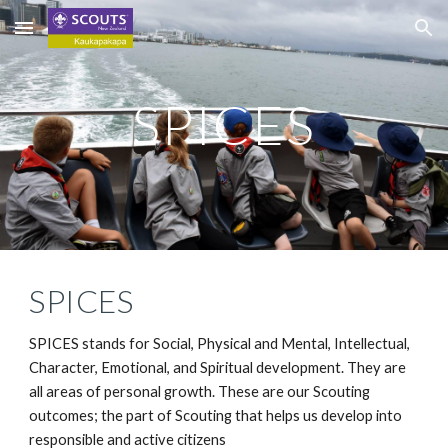
Skip to main content
Skip to navigation
SPICES
SPICES
SPICES stands for Social, Physical and Mental, Intellectual, 
Character, Emotional, and Spiritual development. They are 
all areas of personal growth. These are our Scouting 
outcomes; the part of Scouting that helps us develop into 
responsible and active citizens