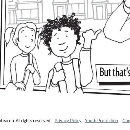
earoa. All rights reserved -
Privacy Policy
-
Youth Protection
-
Con