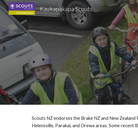
Kaukapakapa Scouts
Sk
Scouts NZ endorses the Brake NZ and New Zealand Road
Helensville, Parakai, and Orewa areas. Some recent 