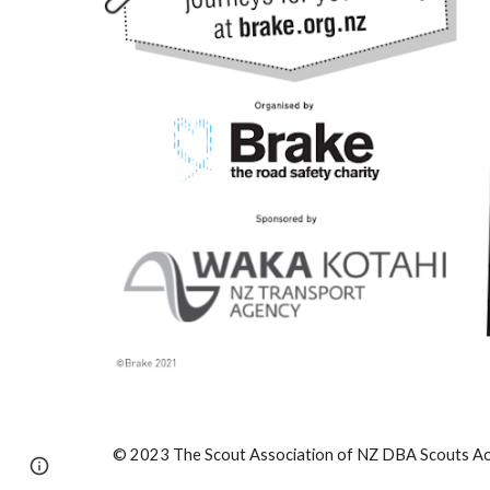
© 2023 The Scout Association of NZ DBA Scouts Aot
Report abuse