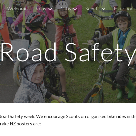
Welcome
Keas
Cubs
Scouts
Handbook
ip to main content
Skip to navigat
Road Safet
 Safety week. We encourage Scouts on organised bike rides in the lo
Brake NZ posters are: