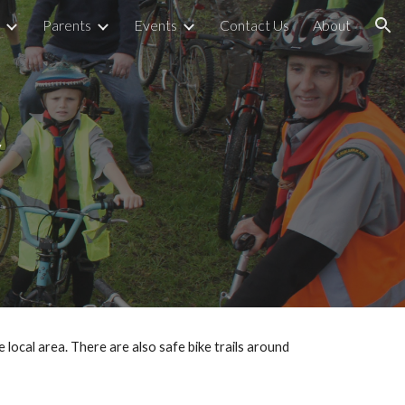
Parents
Events
Contact Us
About
ion
y
cal area. There are also safe bike trails around 