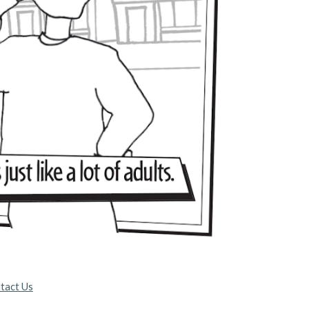
tact Us