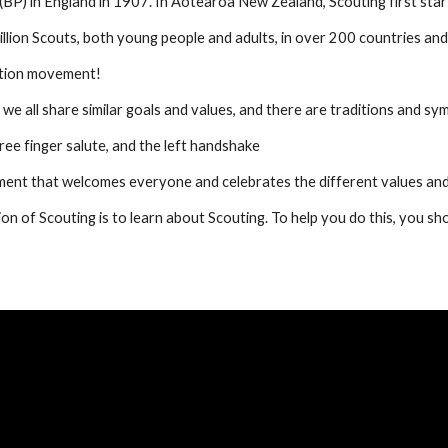
) in England in 1907. In Aotearoa New Zealand, Scouting first start
lion Scouts, both young people and adults, in over 200 countries and 
ation movement!
we all share similar goals and values, and there are traditions and sym
ree finger salute, and the left handshake
nt that welcomes everyone and celebrates the different values and
n of Scouting is to learn about Scouting. To help you do this, you shou