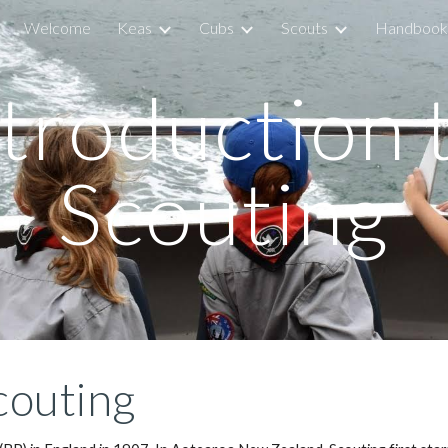
Welcome
Keas
Cubs
Scouts
Handbook
ip to main content
Skip to navigat
troduction t
Scouting
couting