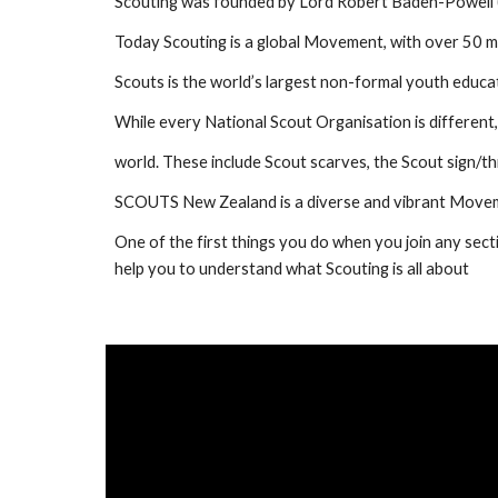
Scouting was founded by Lord Robert Baden-Powell (BP
Today Scouting is a global Movement, with over 50 mil
Scouts is the world’s largest non-formal youth educ
While every National Scout Organisation is different, 
world. These include Scout scarves, the Scout sign/th
SCOUTS New Zealand is a diverse and vibrant Moveme
One of the first things you do when you join any sectio
help you to understand what Scouting is all about