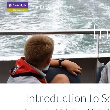
Kaukapakapa Scouts
Sk
In
Introduction to S