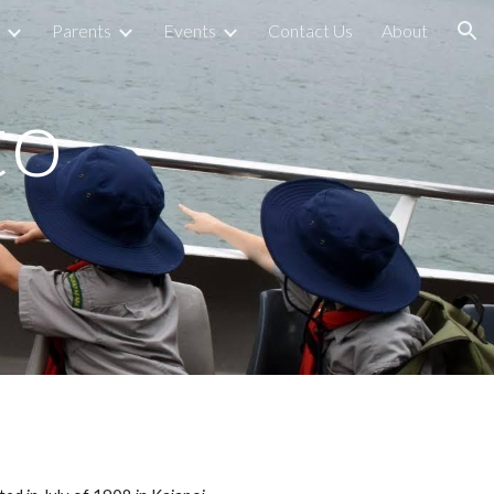
Parents
Events
Contact Us
About
ion
o 