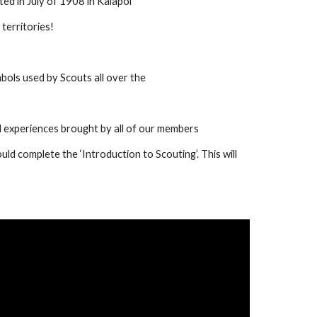
ed in July of 1908 in Kaiapoi
territories!
bols used by Scouts all over the 
 experiences brought by all of our members
ld complete the ‘Introduction to Scouting’. This will 